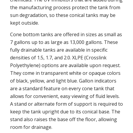
the manufacturing process protect the tank from
sun degradation, so these conical tanks may be
kept outside.
Cone bottom tanks are offered in sizes as small as
7 gallons up to as large as 13,000 gallons. These
fully drainable tanks are available in specific
densities of 1.5, 1.7, and 2.0. XLPE (Crosslink
Polyethylene) options are available upon request.
They come in transparent white or opaque colors
of black, yellow, and light blue. Gallon indicators
are a standard feature on every cone tank that
allows for convenient, easy viewing of fluid levels.
A stand or alternate form of support is required to
keep the tank upright due to its conical base. The
stand also raises the base off the floor, allowing
room for drainage.