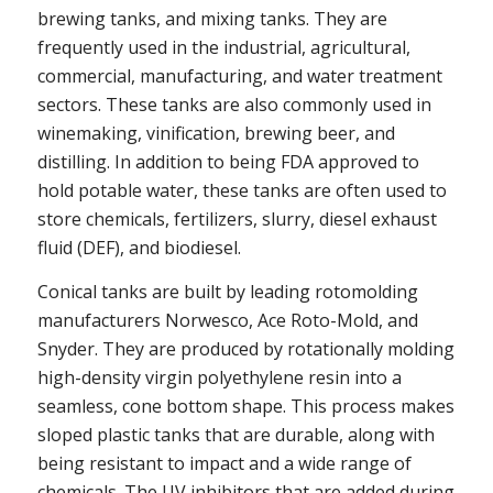
brewing tanks, and mixing tanks. They are
frequently used in the industrial, agricultural,
commercial, manufacturing, and water treatment
sectors. These tanks are also commonly used in
winemaking, vinification, brewing beer, and
distilling. In addition to being FDA approved to
hold potable water, these tanks are often used to
store chemicals, fertilizers, slurry, diesel exhaust
fluid (DEF), and biodiesel.
Conical tanks are built by leading rotomolding
manufacturers Norwesco, Ace Roto-Mold, and
Snyder. They are produced by rotationally molding
high-density virgin polyethylene resin into a
seamless, cone bottom shape. This process makes
sloped plastic tanks that are durable, along with
being resistant to impact and a wide range of
chemicals. The UV inhibitors that are added during