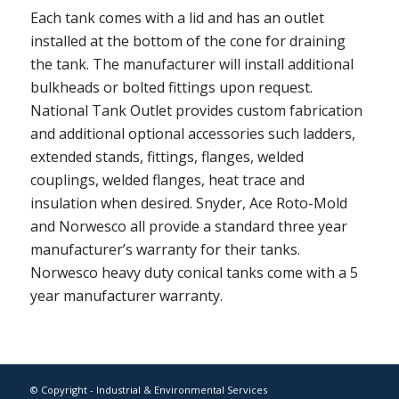
Each tank comes with a lid and has an outlet
installed at the bottom of the cone for draining
the tank. The manufacturer will install additional
bulkheads or bolted fittings upon request.
National Tank Outlet provides custom fabrication
and additional optional accessories such ladders,
extended stands, fittings, flanges, welded
couplings, welded flanges, heat trace and
insulation when desired. Snyder, Ace Roto-Mold
and Norwesco all provide a standard three year
manufacturer’s warranty for their tanks.
Norwesco heavy duty conical tanks come with a 5
year manufacturer warranty.
© Copyright - Industrial & Environmental Services