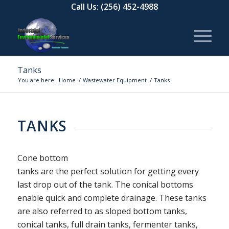
Call Us:
(256) 452-4988
Tanks
You are here:
Home
/
Wastewater Equipment
/
Tanks
TANKS
Cone bottom
tanks are the perfect solution for getting every
last drop out of the tank. The conical bottoms
enable quick and complete drainage. These tanks
are also referred to as sloped bottom tanks,
conical tanks, full drain tanks, fermenter tanks,